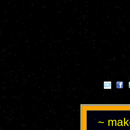
~ make