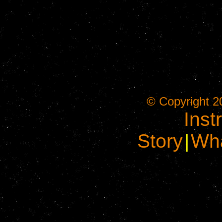
© Copyright 2
Inst
Story
|
Wha