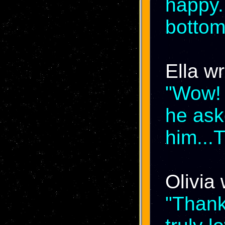
happy.
bottom
Ella wr
"Wow! 
he ask
him...
Olivia 
"Thank