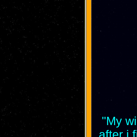
"My wi
after i