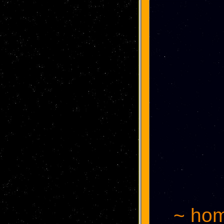
~ hom