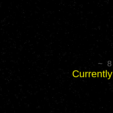
~ 8 
Currently