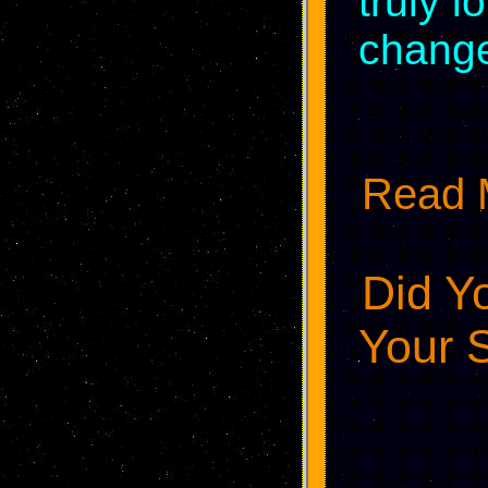
truly l
change
Read M
Did Y
Your S