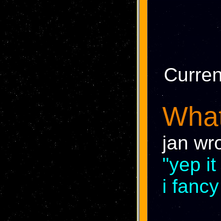
Curren
What
jan wr
"yep i
i fancy