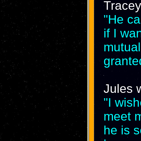
Tracey
"He ca
if I w
mutual 
grante
Jules 
"I wis
meet my
he is 