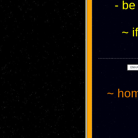
- be
~ i
~ hom