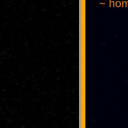
~ hom